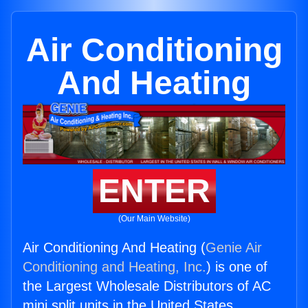
Air Conditioning
And Heating
ENTER
(Our Main Website)
Air Conditioning And Heating (
Genie Air
Conditioning and Heating, Inc.
) is one of
the Largest Wholesale Distributors of AC
mini split units in the United States.