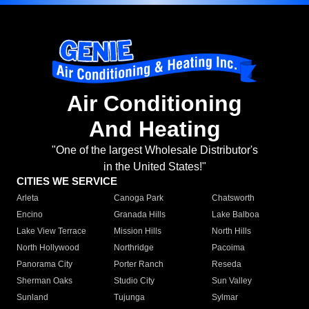
Air Conditioning
And Heating
"One of the largest Wholesale Distributor's
in the United States!"
CITIES WE SERVICE
Arleta
Canoga Park
Chatsworth
Encino
Granada Hills
Lake Balboa
Lake View Terrace
Mission Hills
North Hills
North Hollywood
Northridge
Pacoima
Panorama City
Porter Ranch
Reseda
Sherman Oaks
Studio City
Sun Valley
Sunland
Tujunga
Sylmar