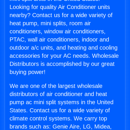
Looking for quality Air Conditioner units
nearby? Contact us for a wide variety of
heat pump, mini splits, room air
conditioners, window air conditioners,
PTAC, wall air conditioners, indoor and
outdoor a/c units, and heating and cooling
accessories for your AC needs. Wholesale
Distributors is accomplished by our great
buying power!
We are one of the largest wholesale
distributors of air conditioner and heat
pump ac mini split systems in the United
States. Contact us for a wide variety of
climate control systems. We carry top
brands such as: Genie Aire, LG, Midea,