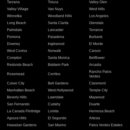
Tarzana
Toluca
Valley Glen
Valley Village
Van Nuys
West Hills
Winnetka
Woodland Hills
Los Angeles
Long Beach
Santa Clarita
Glendale
Palmdale
Lancaster
Torrance
Pomona
Pasadena
Burbank
Downey
Inglewood
El Monte
West Covina
Norwalk
Carson
Compton
Santa Monica
Bellflower
Redondo Beach
Baldwin Park
Arcadia
Rancho Palos
Rosemead
Cerritos
Verdes
Culver City
Bell Gardens
Claremont
Manhattan Beach
West Hollywood
Temple City
Beverly Hills
Lawndale
Maywood
San Fernando
Cudahy
Duarte
La Canada Flintridge
Lomita
Hermosa Beach
Agoura Hills
El Segundo
Artesia
Hawaiian Gardens
San Marino
Palos Verdes Estates