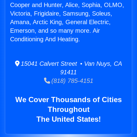
Cooper and Hunter, Alice, Sophia, OLMO,
Victoria, Frigidaire, Samsung, Soleus,
Amana, Arctic King, General Electric,
Emerson, and so many more. Air
Conditioning And Heating.
15041 Calvert Street • Van Nuys, CA
91411
(818) 785-4151
We Cover Thousands of Cities
Throughout
The United States!