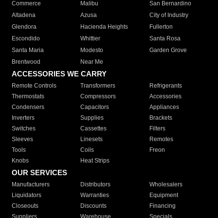
Commerce
Malibu
San Bernardino
Altadena
Azusa
City of Industry
Glendora
Hacienda Heights
Fullerton
Escondido
Whittier
Santa Rosa
Santa Maria
Modesto
Garden Grove
Brentwood
Near Me
ACCESSORIES WE CARRY
Remote Controls
Transformers
Refrigerants
Thermostats
Compressors
Accessories
Condensers
Capacitors
Appliances
Inverters
Supplies
Brackets
Switches
Cassettes
Filters
Sleeves
Linesets
Remotes
Tools
Coils
Freon
Knobs
Heat Strips
OUR SERVICES
Manufacturers
Distributors
Wholesalers
Liquidators
Warranties
Equipment
Closeouts
Discounts
Financing
Suppliers
Warehouse
Specials