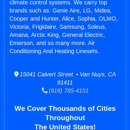
climate control systems. We carry top
brands such as: Genie Aire, LG, Midea,
Cooper and Hunter, Alice, Sophia, OLMO,
Victoria, Frigidaire, Samsung, Soleus,
Amana, Arctic King, General Electric,
Emerson, and so many more. Air
Conditioning And Heating Linesets.
15041 Calvert Street • Van Nuys, CA
91411
(818) 785-4151
We Cover Thousands of Cities
Throughout
The United States!