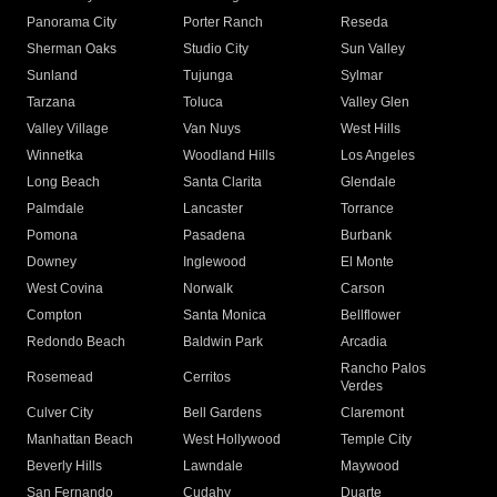
Panorama City
Porter Ranch
Reseda
Sherman Oaks
Studio City
Sun Valley
Sunland
Tujunga
Sylmar
Tarzana
Toluca
Valley Glen
Valley Village
Van Nuys
West Hills
Winnetka
Woodland Hills
Los Angeles
Long Beach
Santa Clarita
Glendale
Palmdale
Lancaster
Torrance
Pomona
Pasadena
Burbank
Downey
Inglewood
El Monte
West Covina
Norwalk
Carson
Compton
Santa Monica
Bellflower
Redondo Beach
Baldwin Park
Arcadia
Rancho Palos
Rosemead
Cerritos
Verdes
Culver City
Bell Gardens
Claremont
Manhattan Beach
West Hollywood
Temple City
Beverly Hills
Lawndale
Maywood
San Fernando
Cudahy
Duarte