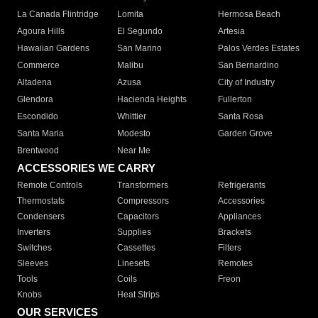
La Canada Flintridge
Lomita
Hermosa Beach
Agoura Hills
El Segundo
Artesia
Hawaiian Gardens
San Marino
Palos Verdes Estates
Commerce
Malibu
San Bernardino
Altadena
Azusa
City of Industry
Glendora
Hacienda Heights
Fullerton
Escondido
Whittier
Santa Rosa
Santa Maria
Modesto
Garden Grove
Brentwood
Near Me
ACCESSORIES WE CARRY
Remote Controls
Transformers
Refrigerants
Thermostats
Compressors
Accessories
Condensers
Capacitors
Appliances
Inverters
Supplies
Brackets
Switches
Cassettes
Filters
Sleeves
Linesets
Remotes
Tools
Coils
Freon
Knobs
Heat Strips
OUR SERVICES