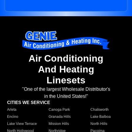
Air Conditioning
And Heating
Linesets
"One of the largest Wholesale Distributor's
in the United States!"
CITIES WE SERVICE
Arleta
Canoga Park
Chatsworth
Encino
Granada Hills
Lake Balboa
Lake View Terrace
Mission Hills
North Hills
North Hollywood
Northridge
Pacoima