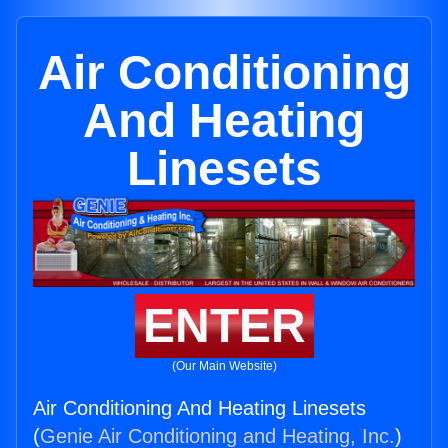
Air Conditioning
And Heating
Linesets
ENTER
(Our Main Website)
Air Conditioning And Heating Linesets
(
Genie Air Conditioning and Heating, Inc.
)