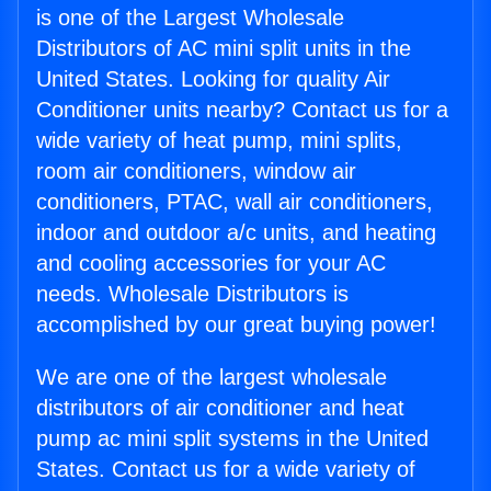
is one of the Largest Wholesale
Distributors of AC mini split units in the
United States. Looking for quality Air
Conditioner units nearby? Contact us for a
wide variety of heat pump, mini splits,
room air conditioners, window air
conditioners, PTAC, wall air conditioners,
indoor and outdoor a/c units, and heating
and cooling accessories for your AC
needs. Wholesale Distributors is
accomplished by our great buying power!
We are one of the largest wholesale
distributors of air conditioner and heat
pump ac mini split systems in the United
States. Contact us for a wide variety of