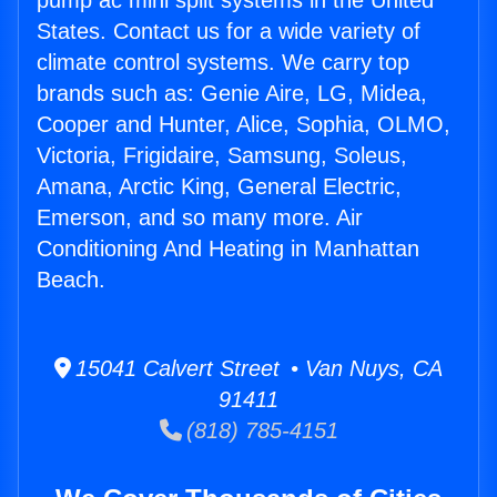
pump ac mini split systems in the United
States. Contact us for a wide variety of
climate control systems. We carry top
brands such as: Genie Aire, LG, Midea,
Cooper and Hunter, Alice, Sophia, OLMO,
Victoria, Frigidaire, Samsung, Soleus,
Amana, Arctic King, General Electric,
Emerson, and so many more. Air
Conditioning And Heating in Manhattan
Beach.
15041 Calvert Street • Van Nuys, CA
91411
(818) 785-4151