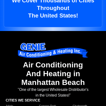
We Cover Thousands of Cities
Throughout
The United States!
Air Conditioning
And Heating in
Manhattan Beach
"One of the largest Wholesale Distributor's
in the United States!"
CITIES WE SERVICE