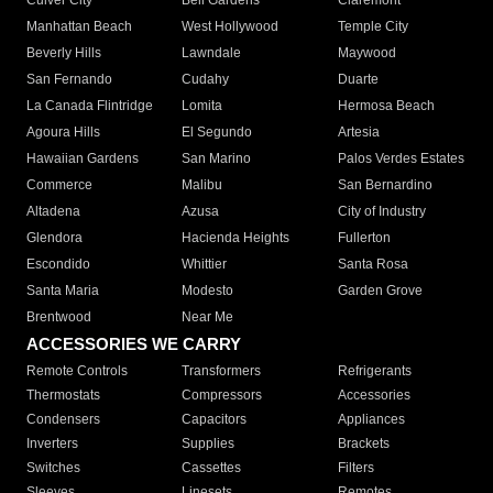
Culver City
Bell Gardens
Claremont
Manhattan Beach
West Hollywood
Temple City
Beverly Hills
Lawndale
Maywood
San Fernando
Cudahy
Duarte
La Canada Flintridge
Lomita
Hermosa Beach
Agoura Hills
El Segundo
Artesia
Hawaiian Gardens
San Marino
Palos Verdes Estates
Commerce
Malibu
San Bernardino
Altadena
Azusa
City of Industry
Glendora
Hacienda Heights
Fullerton
Escondido
Whittier
Santa Rosa
Santa Maria
Modesto
Garden Grove
Brentwood
Near Me
ACCESSORIES WE CARRY
Remote Controls
Transformers
Refrigerants
Thermostats
Compressors
Accessories
Condensers
Capacitors
Appliances
Inverters
Supplies
Brackets
Switches
Cassettes
Filters
Sleeves
Linesets
Remotes