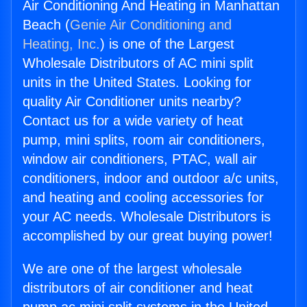
Air Conditioning And Heating in Manhattan
Beach (
Genie Air Conditioning and
Heating, Inc.
) is one of the Largest
Wholesale Distributors of AC mini split
units in the United States. Looking for
quality Air Conditioner units nearby?
Contact us for a wide variety of heat
pump, mini splits, room air conditioners,
window air conditioners, PTAC, wall air
conditioners, indoor and outdoor a/c units,
and heating and cooling accessories for
your AC needs. Wholesale Distributors is
accomplished by our great buying power!
We are one of the largest wholesale
distributors of air conditioner and heat