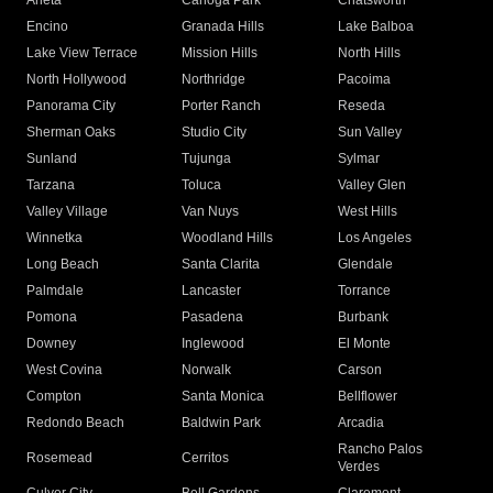
Arleta
Canoga Park
Chatsworth
Encino
Granada Hills
Lake Balboa
Lake View Terrace
Mission Hills
North Hills
North Hollywood
Northridge
Pacoima
Panorama City
Porter Ranch
Reseda
Sherman Oaks
Studio City
Sun Valley
Sunland
Tujunga
Sylmar
Tarzana
Toluca
Valley Glen
Valley Village
Van Nuys
West Hills
Winnetka
Woodland Hills
Los Angeles
Long Beach
Santa Clarita
Glendale
Palmdale
Lancaster
Torrance
Pomona
Pasadena
Burbank
Downey
Inglewood
El Monte
West Covina
Norwalk
Carson
Compton
Santa Monica
Bellflower
Redondo Beach
Baldwin Park
Arcadia
Rancho Palos
Rosemead
Cerritos
Verdes