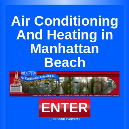
Air Conditioning
And Heating in
Manhattan
Beach
ENTER
(Our Main Website)