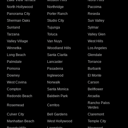
Lake View Terrace
Mission Hills
North Hills
North Hollywood
Northridge
Pacoima
Panorama City
Porter Ranch
Reseda
Sherman Oaks
Studio City
Sun Valley
Sunland
Tujunga
Sylmar
Tarzana
Toluca
Valley Glen
Valley Village
Van Nuys
West Hills
Winnetka
Woodland Hills
Los Angeles
Long Beach
Santa Clarita
Glendale
Palmdale
Lancaster
Torrance
Pomona
Pasadena
Burbank
Downey
Inglewood
El Monte
West Covina
Norwalk
Carson
Compton
Santa Monica
Bellflower
Redondo Beach
Baldwin Park
Arcadia
Rancho Palos
Rosemead
Cerritos
Verdes
Culver City
Bell Gardens
Claremont
Manhattan Beach
West Hollywood
Temple City