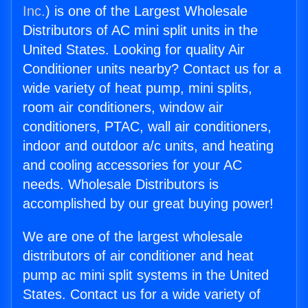
Inc.
) is one of the Largest Wholesale
Distributors of AC mini split units in the
United States. Looking for quality Air
Conditioner units nearby? Contact us for a
wide variety of heat pump, mini splits,
room air conditioners, window air
conditioners, PTAC, wall air conditioners,
indoor and outdoor a/c units, and heating
and cooling accessories for your AC
needs. Wholesale Distributors is
accomplished by our great buying power!
We are one of the largest wholesale
distributors of air conditioner and heat
pump ac mini split systems in the United
States. Contact us for a wide variety of