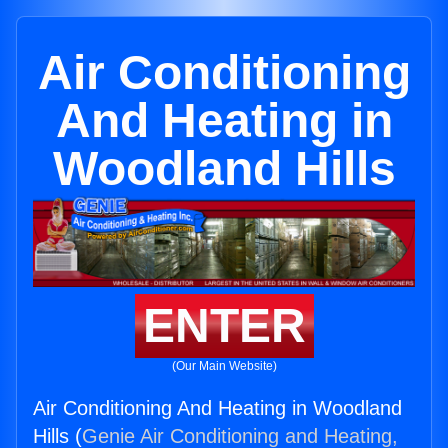
Air Conditioning
And Heating in
Woodland Hills
ENTER
(Our Main Website)
Air Conditioning And Heating in Woodland
Hills (
Genie Air Conditioning and Heating,