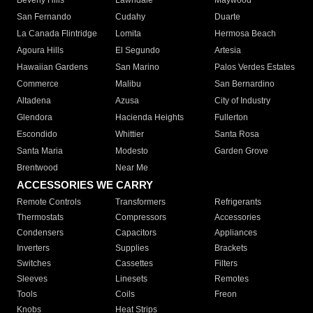
Beverly Hills
Lawndale
Maywood
San Fernando
Cudahy
Duarte
La Canada Flintridge
Lomita
Hermosa Beach
Agoura Hills
El Segundo
Artesia
Hawaiian Gardens
San Marino
Palos Verdes Estates
Commerce
Malibu
San Bernardino
Altadena
Azusa
City of Industry
Glendora
Hacienda Heights
Fullerton
Escondido
Whittier
Santa Rosa
Santa Maria
Modesto
Garden Grove
Brentwood
Near Me
ACCESSORIES WE CARRY
Remote Controls
Transformers
Refrigerants
Thermostats
Compressors
Accessories
Condensers
Capacitors
Appliances
Inverters
Supplies
Brackets
Switches
Cassettes
Filters
Sleeves
Linesets
Remotes
Tools
Coils
Freon
Knobs
Heat Strips