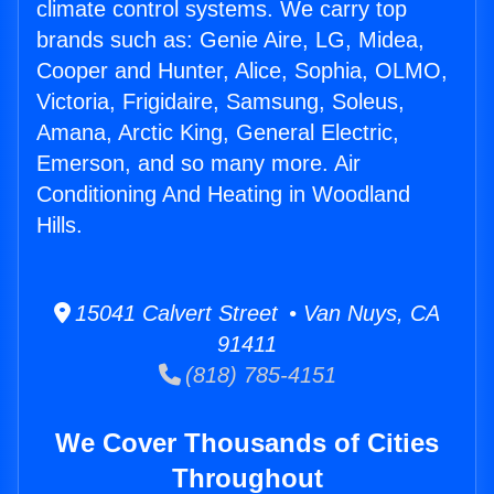
climate control systems. We carry top
brands such as: Genie Aire, LG, Midea,
Cooper and Hunter, Alice, Sophia, OLMO,
Victoria, Frigidaire, Samsung, Soleus,
Amana, Arctic King, General Electric,
Emerson, and so many more. Air
Conditioning And Heating in Woodland
Hills.
15041 Calvert Street • Van Nuys, CA
91411
(818) 785-4151
We Cover Thousands of Cities
Throughout