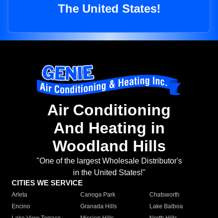
The United States!
Air Conditioning
And Heating in
Woodland Hills
"One of the largest Wholesale Distributor's
in the United States!"
CITIES WE SERVICE
Arleta
Canoga Park
Chatsworth
Encino
Granada Hills
Lake Balboa